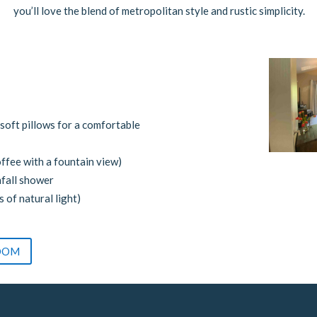
you’ll love the blend of metropolitan style and rustic simplicity.
soft pillows for a comfortable
ffee with a fountain view)
nfall shower
s of natural light)
OOM