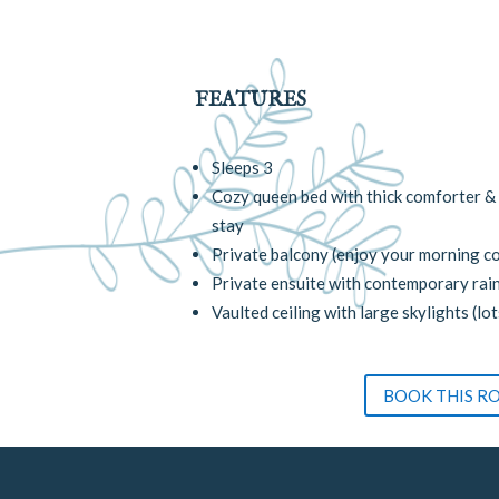
FEATURES
Sleeps 3
Cozy queen bed with thick comforter & 
stay
Private balcony (enjoy your morning co
Private ensuite with contemporary rai
Vaulted ceiling with large skylights (lot
BOOK THIS R