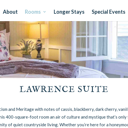
About
Rooms
Longer Stays
Special Events
LAWRENCE SUITE
sm and Meritage with notes of cassis, blackberry, dark cherry, vanill
his 400-square-foot room an air of culture and mystique that’s only 
ity of quiet countryside living. Whether you’re here for a honeymoo