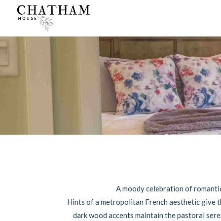
A moody celebration of romantici
Hints of a metropolitan French aesthetic give t
dark wood accents maintain the pastoral seren