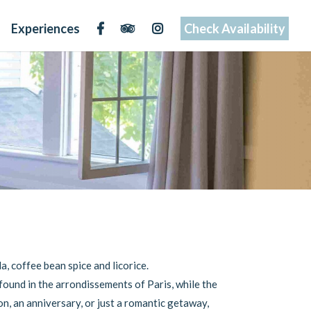
Experiences
Check Availability
a, coffee bean spice and licorice.
found in the arrondissements of Paris, while the
n, an anniversary, or just a romantic getaway,